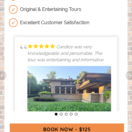
Original & Entertaining Tours
Excellent Customer Satisfaction
Candice was very
knowledgeable and personable. The
tour was entertaining and informative
BOOK NOW - $125
(OPENS IN A N