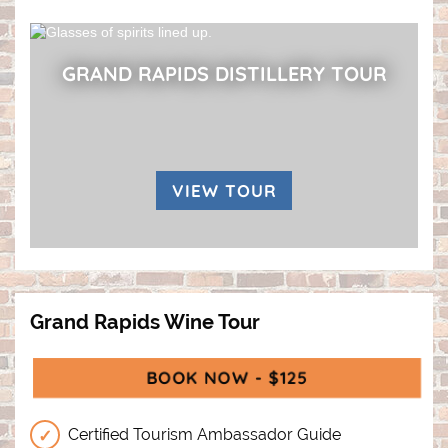
GRAND RAPIDS DISTILLERY TOUR
VIEW TOUR
Grand Rapids Wine Tour
BOOK NOW - $125
(OPENS IN A N
Certified Tourism Ambassador Guide