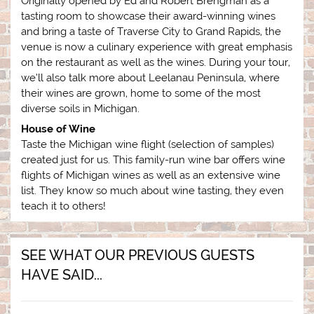
Originally opened by Ed and Robert Brengman as a
tasting room to showcase their award-winning wines
and bring a taste of Traverse City to Grand Rapids, the
venue is now a culinary experience with great emphasis
on the restaurant as well as the wines. During your tour,
we’ll also talk more about Leelanau Peninsula, where
their wines are grown, home to some of the most
diverse soils in Michigan.
House of Wine
Taste the Michigan wine flight (selection of samples)
created just for us. This family-run wine bar offers wine
flights of Michigan wines as well as an extensive wine
list. They know so much about wine tasting, they even
teach it to others!
SEE WHAT OUR PREVIOUS GUESTS
HAVE SAID...