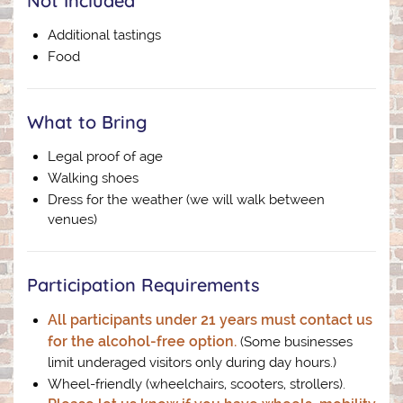
Not Included
Additional tastings
Food
What to Bring
Legal proof of age
Walking shoes
Dress for the weather (we will walk between
venues)
Participation Requirements
All participants under 21 years must contact us
for the alcohol-free option.
(Some businesses
limit underaged visitors only during day hours.)
Wheel-friendly (wheelchairs, scooters, strollers).