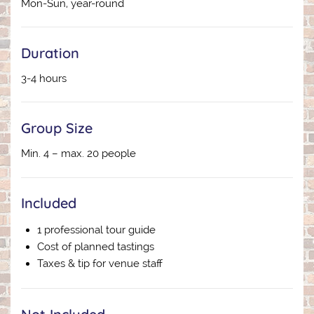
Mon-Sun, year-round
Duration
3-4 hours
Group Size
Min. 4 – max. 20 people
Included
1 professional tour guide
Cost of planned tastings
Taxes & tip for venue staff