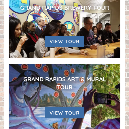
GRAND RAPIDS BREWERY TOUR
VIEW TOUR
GRAND RAPIDS ART & MURAL
TOUR
VIEW TOUR