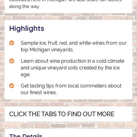
along the way.
Highlights
Sample ice, fruit, red, and white wines from our
top Michigan vineyards.
Learn about wine production in a cold climate
and unique vineyard soils created by the ice
age.
Get tasting tips from local sommeliers about
our finest wines.
CLICK THE TABS TO FIND OUT MORE
The Details