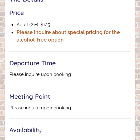
Price
Adult (21+): $125
Please inquire about special pricing for the
alcohol-free option
Departure Time
Please inquire upon booking
Meeting Point
Please inquire upon booking
Availability