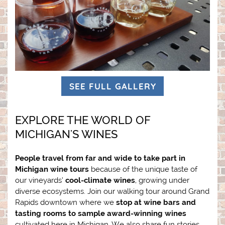
SEE FULL GALLERY
EXPLORE THE WORLD OF
MICHIGAN'S WINES
People travel from far and wide to take part in
Michigan wine tours
because of the unique taste of
our vineyards’
cool-climate wines
, growing under
diverse ecosystems. Join our walking tour around Grand
Rapids downtown where we
stop at wine bars and
tasting rooms to sample award-winning wines
cultivated here in Michigan. We also share fun stories