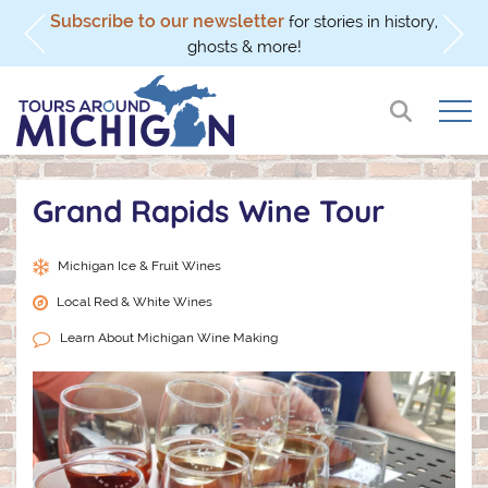
Subscribe to our newsletter
l
for stories in history,
ghosts & more!
Grand Rapids Wine Tour
Michigan Ice & Fruit Wines
Local Red & White Wines
Learn About Michigan Wine Making