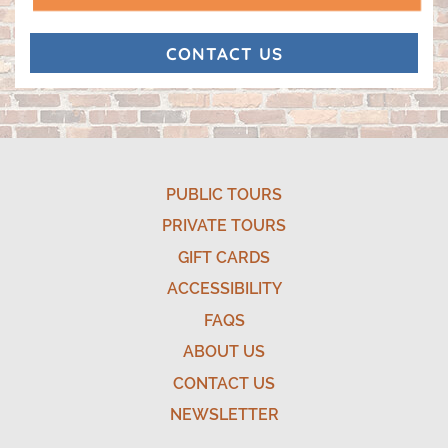
(opens in a new tab)
CONTACT US
MICHELLE SMITH
8/01/2026
PUBLIC TOURS
PRIVATE TOURS
GIFT CARDS
ACCESSIBILITY
FAQS
ABOUT US
CONTACT US
NEWSLETTER