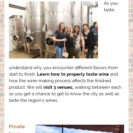
As you
taste,
understand why you encounter different flavors from
start to finish.
Learn how to properly taste wine
and
how the wine-making process affects the finished
product. We will
visit 3 venues,
walking between each
so you get a chance to get to know the city as well as
taste the region’s wines.
Private