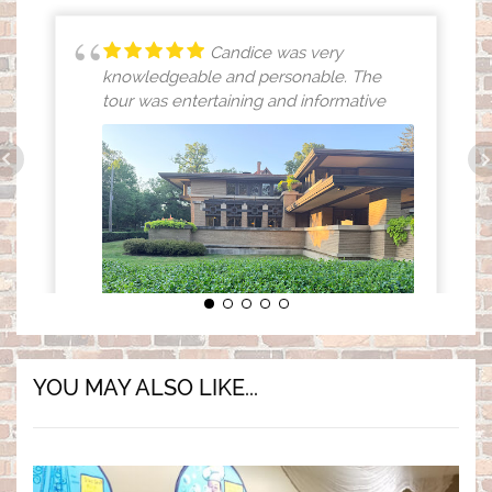
Candice was very
knowledgeable and personable. The
tour was entertaining and informative
(opens in a new tab)
YOU MAY ALSO LIKE...
MICHELLE SMITH
8/01/2026