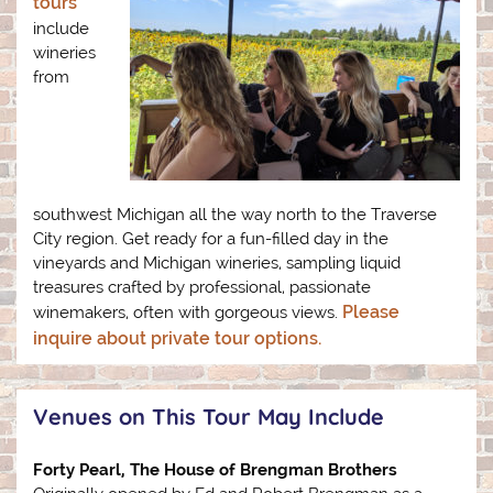
tours
include
wineries
from
southwest Michigan all the way north to the Traverse
City region. Get ready for a fun-filled day in the
vineyards and Michigan wineries, sampling liquid
treasures crafted by professional, passionate
Please
winemakers, often with gorgeous views.
inquire about private tour options.
Venues on This Tour May Include
Forty Pearl, The House of Brengman Brothers