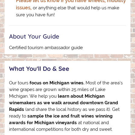
Please let us know if you have wheels, mobility
issues,
or anything else that would help us make
sure you have fun!
About Your Guide
Certified tourism ambassador guide
What You'll Do & See
Our tours
focus on Michigan wines.
Most of the area’s
wine grapes are grown within 25 miles of Lake
Michigan. We help you
learn about Michigan
winemakers as we walk around downtown Grand
Rapids
(and share the local history as we pass it). Get
ready to
sample the ice and fruit wines winning
awards for Michigan vineyards
at national and
international competitions for both dry and sweet.