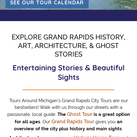
SEE OUR TOUR CALENDAR
(OPENS IN A NEW 
EXPLORE GRAND RAPIDS HISTORY,
ART, ARCHITECTURE, & GHOST
STORIES
Entertaining Stories & Beautiful
Sights
Tours Around Michigan’s Grand Rapids City Tours are our
bestsellers! Walk with us through our streets with a
Ghost Tour
passionate, local guide.
The
is a great option
Grand Rapids Tour
for all ages
. Our
gives you
an
overview of the city plus history and main sights
.