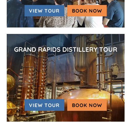
VIEW TOUR
BOOK NOW
(OPENS IN
GRAND RAPIDS DISTILLERY TOUR
VIEW TOUR
BOOK NOW
(OPENS IN