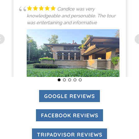
Candice was very
knowledgeable and personable. The tour
was entertaining and informative
GOOGLE REVIEWS
(OPENS IN A N
(opens in a new tab)
FACEBOOK REVIEWS
(OPENS IN A 
MICHELLE SMITH
8/01/2026
TRIPADVISOR REVIEWS
(OPENS IN A