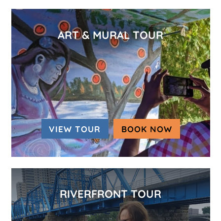
ART & MURAL TOUR
VIEW TOUR
BOOK NOW
(OPENS IN
RIVERFRONT TOUR