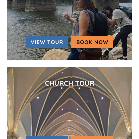
VIEW TOUR
BOOK NOW
(OPENS IN
CHURCH TOUR