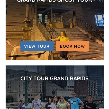
VIEW TOUR
BOOK NOW
(OPENS IN
CITY TOUR GRAND RAPIDS