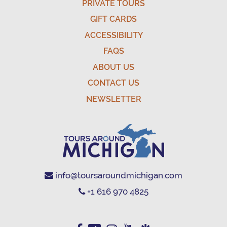
PRIVATE TOURS
GIFT CARDS
ACCESSIBILITY
FAQS
ABOUT US
CONTACT US
NEWSLETTER
info@toursaroundmichigan.com
+1 616 970 4825