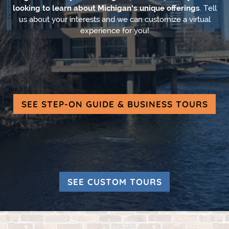
looking to learn about Michigan’s unique offerings
. Tell
us about your interests and we can customize a virtual
experience for you!
SEE STEP-ON GUIDE & BUSINESS TOURS
SEE CUSTOM TOURS