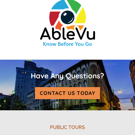
Have Any Questions?
CONTACT US TODAY
PUBLIC TOURS