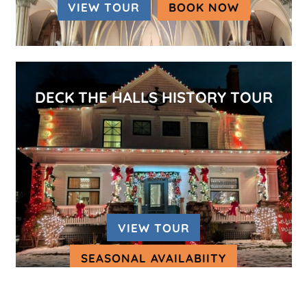
VIEW TOUR
BOOK NOW
(OPENS IN
DECK THE HALLS HISTORY TOUR
VIEW TOUR
SEASONAL AVAILABIITY
(OPENS IN A