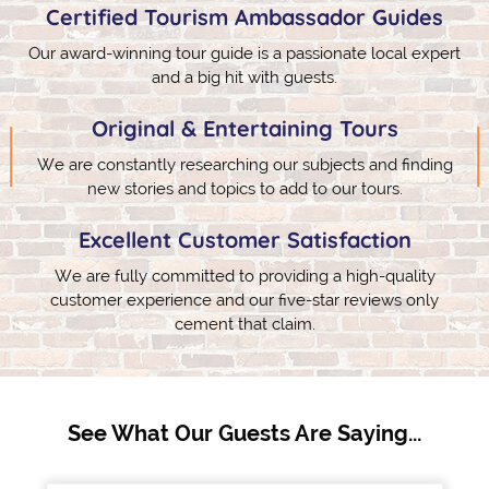
Certified Tourism Ambassador Guides
Our award-winning tour guide is a passionate local expert
and a big hit with guests.
Original & Entertaining Tours
We are constantly researching our subjects and finding
new stories and topics to add to our tours.
Excellent Customer Satisfaction
We are fully committed to providing a high-quality
customer experience and our five-star reviews only
cement that claim.
See What Our Guests Are Saying...