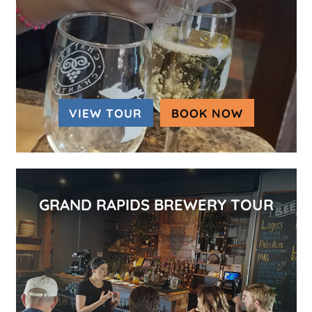
VIEW TOUR
BOOK NOW
(OPENS IN
GRAND RAPIDS BREWERY TOUR