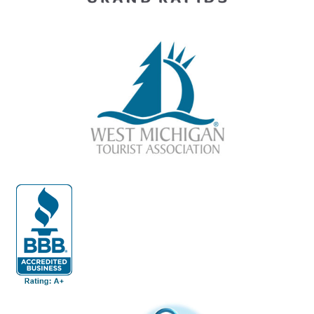
(opens in a new tab)