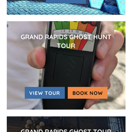
GRAND RAPIDS GHOST HUNT
TOUR
VIEW TOUR
BOOK NOW
(OPENS IN
GRAND RAPIDS GHOST TOUR