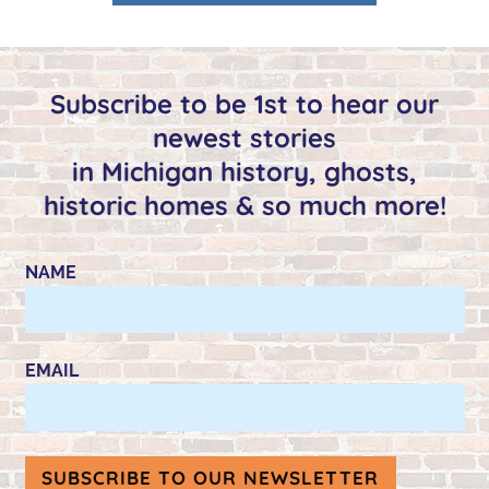
Subscribe to be 1st to hear our
newest stories
in Michigan history, ghosts,
historic homes & so much more!
NAME
EMAIL
SUBSCRIBE TO OUR NEWSLETTER