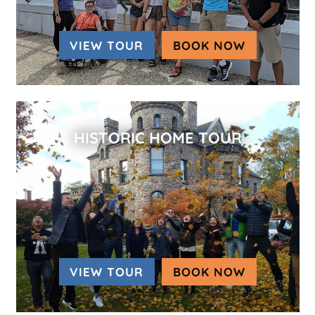
VIEW TOUR
BOOK NOW
(OPENS IN
HISTORIC HOME TOUR
VIEW TOUR
BOOK NOW
(OPENS IN