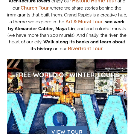
Historic Home Tour
Architecture lovers
enjoy our
and
Church Tour
our
where we share stories behind the
immigrants that built them. Grand Rapids is a creative hub,
Art & Mural Tour
a theme we explore in the
;
see work
by Alexander Calder, Maya Lin
, and and colorful murals
(we have more than 200 murals). And finally, the river, the
heart of our city.
Walk along its banks and learn about
Riverfront Tour
its history
on our
.
FREE WORLD OF WINTER TOURS
VIEW TOUR