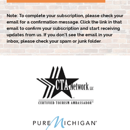
Note:
To complete your subscription, please check your
email for a confirmation message. Click the link in that
email to confirm your subscription and start receiving
updates from us. If you don’t see the email in your
inbox, please check your spam or junk folder
.