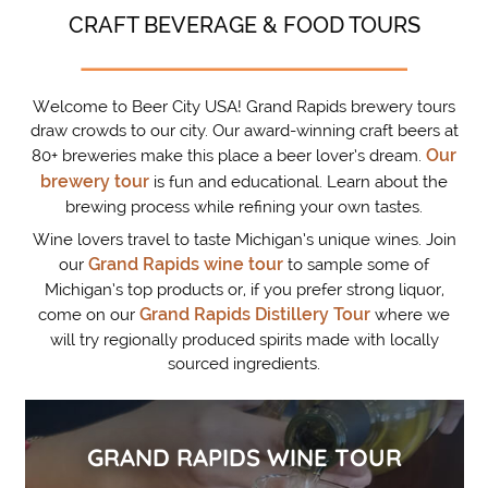
CRAFT BEVERAGE & FOOD TOURS
Welcome to Beer City USA! Grand Rapids brewery tours
draw crowds to our city. Our award-winning craft beers at
Our
80+ breweries make this place a beer lover’s dream.
brewery tour
is fun and educational. Learn about the
brewing process while refining your own tastes.
Wine lovers travel to taste Michigan’s unique wines. Join
Grand Rapids wine tour
our
to sample some of
Michigan’s top products or, if you prefer strong liquor,
Grand Rapids Distillery Tour
come on our
where we
will try regionally produced spirits made with locally
sourced ingredients.
GRAND RAPIDS WINE TOUR