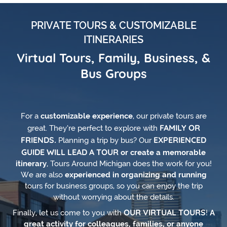
PRIVATE TOURS & CUSTOMIZABLE
ITINERARIES
Virtual Tours, Family, Business, &
Bus Groups
For a
customizable experience
, our private tours are
FAMILY OR
great. They’re perfect to explore with
FRIENDS.
EXPERIENCED
Planning a trip by bus? Our
GUIDE WILL LEAD A TOUR
or create a memorable
itinerary
, Tours Around Michigan does the work for you!
We are also
experienced in organizing and running
tours for business groups, so you can enjoy the trip
without worrying about the details.
OUR VIRTUAL TOURS
Finally, let us come to you with
!
A
great activity for colleagues, families, or anyone