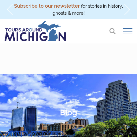
Subscribe to our newsletter
l
for stories in history,
ghosts & more!
Blog