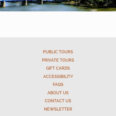
PUBLIC TOURS
PRIVATE TOURS
GIFT CARDS
ACCESSIBILITY
FAQS
ABOUT US
CONTACT US
NEWSLETTER